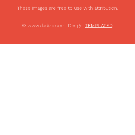
These images are free to use with attribution.
© www.dadize.com. Design:
TEMPLATED
.