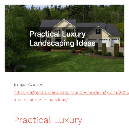
Image Source:
https://highstatusrenovationsandremodeling.com/2025
luxury-landscaping-ideas/
Practical Luxury