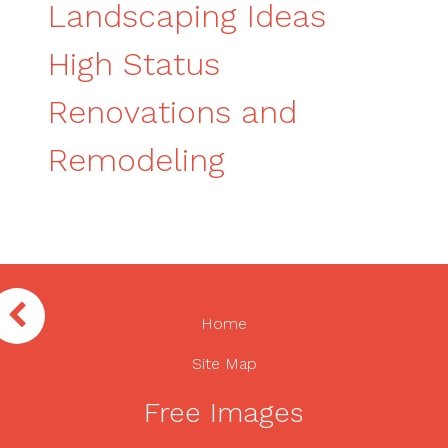
Landscaping Ideas
High Status
Renovations and
Remodeling
Home
Site Map
Free Images