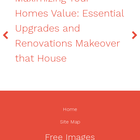
Homes Value: Essential
Upgrades and
Renovations Makeover
that House
Home
Site Map
Free Images