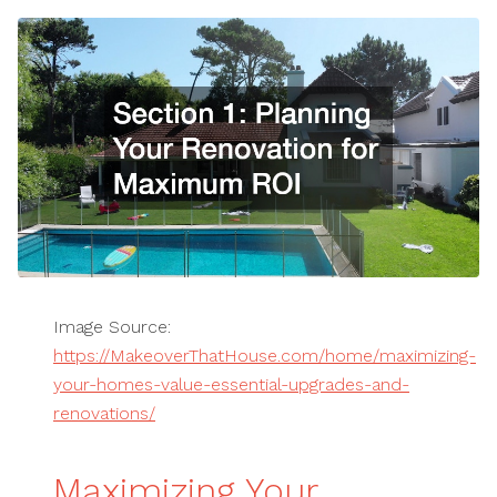
Image Source:
https://MakeoverThatHouse.com/home/maximizing-
your-homes-value-essential-upgrades-and-
renovations/
Maximizing Your